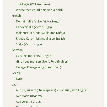
The Tyger (William Blake)
Where then could pain find a hold?
French
Demain, dès l’aube (Victor Hugo)
La coccinelle (Victor Hugo)
Malheureux cueur (Guillaume Dufay)
Rideau Carol – bilingual, also English
Stella (Victor Hugo)
German
Es ist ein Ros entsprungen
Ging heut’ morgen über’s Feld (Mahler)
Heiliger Dankgesang (Beethoven)
Greek
Kyrie
Latin
Aurum, aurum! (Shakespeare) – bilingual, also English
Ave Maria (Brahms)
Ave verum corpus