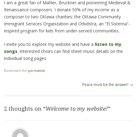
I am a great fan of Mahler, Bruckner and pioneering Medieval &
Renaissance composers. I donate 50% of my income as a
composer to two Ottawa charities: the Ottawa Community
Immigrant Services Organization and Orkidstra, an “El Sistema”-
inspired program for kids from under-served communities.
I invite you to explore my website and have a
listen to my
songs
. Interested choirs can find sheet music details on the
individual song pages.
Bookmark the
permalink
.
Post
Peace must be the answer!
→
navigation
2 thoughts on “
Welcome to my website!
”