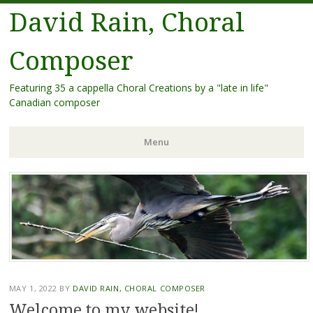
David Rain, Choral
Composer
Featuring 35 a cappella Choral Creations by a "late in life"
Canadian composer
Menu
Skip
to
content
MAY 1, 2022
BY
DAVID RAIN, CHORAL COMPOSER
Welcome to my website!