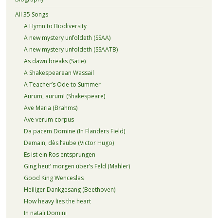
All 35 Songs
A Hymn to Biodiversity
A new mystery unfoldeth (SSAA)
A new mystery unfoldeth (SSAATB)
As dawn breaks (Satie)
A Shakespearean Wassail
A Teacher’s Ode to Summer
Aurum, aurum! (Shakespeare)
Ave Maria (Brahms)
Ave verum corpus
Da pacem Domine (In Flanders Field)
Demain, dès l’aube (Victor Hugo)
Es ist ein Ros entsprungen
Ging heut’ morgen über’s Feld (Mahler)
Good King Wenceslas
Heiliger Dankgesang (Beethoven)
How heavy lies the heart
In natali Domini