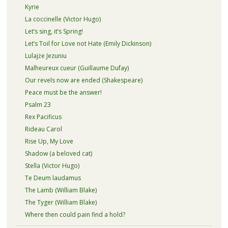
Kyrie
La coccinelle (Victor Hugo)
Let’s sing, it’s Spring!
Let’s Toil for Love not Hate (Emily Dickinson)
Lulajże Jezuniu
Malheureux cueur (Guillaume Dufay)
Our revels now are ended (Shakespeare)
Peace must be the answer!
Psalm 23
Rex Pacificus
Rideau Carol
Rise Up, My Love
Shadow (a beloved cat)
Stella (Victor Hugo)
Te Deum laudamus
The Lamb (William Blake)
The Tyger (William Blake)
Where then could pain find a hold?