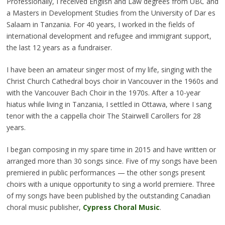
Professionally, I received English and Law degrees from UBC and
a Masters in Development Studies from the University of Dar es
Salaam in Tanzania. For 40 years, I worked in the fields of
international development and refugee and immigrant support,
the last 12 years as a fundraiser.
I have been an amateur singer most of my life, singing with the
Christ Church Cathedral boys choir in Vancouver in the 1960s and
with the Vancouver Bach Choir in the 1970s. After a 10-year
hiatus while living in Tanzania, I settled in Ottawa, where I sang
tenor with the a cappella choir The Stairwell Carollers for 28
years.
I began composing in my spare time in 2015 and have written or
arranged more than 30 songs since. Five of my songs have been
premiered in public performances — the other songs present
choirs with a unique opportunity to sing a world premiere. Three
of my songs have been published by the outstanding Canadian
choral music publisher,
Cypress Choral Music
.