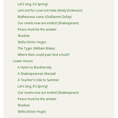
Let’s sing, it’s Spring!
Let’s toil for Love not Hate (Emily Dickinson)
Malheureux cueur (Guillaume Dufay)
Our revels now are ended (Shakespeare)
Peace must be the answer
Shadow
Stella (Victor Hugo)
The Tyger (William Blake)
Where then could pain find a hold?
Lower Voices
A Hymn to Biodiversity
A Shakespearean Wassail
A Teacher’s Ode to Summer
Let’s sing, it’s Spring!
Our revels now are ended (Shakespeare)
Peace must be the answer
Shadow
Stella (Victor Hugo)