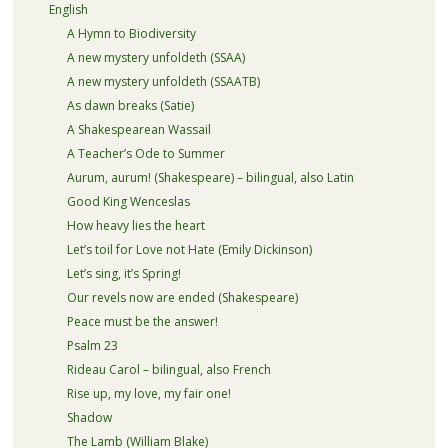
English
A Hymn to Biodiversity
A new mystery unfoldeth (SSAA)
A new mystery unfoldeth (SSAATB)
As dawn breaks (Satie)
A Shakespearean Wassail
A Teacher’s Ode to Summer
Aurum, aurum! (Shakespeare) – bilingual, also Latin
Good King Wenceslas
How heavy lies the heart
Let’s toil for Love not Hate (Emily Dickinson)
Let’s sing, it’s Spring!
Our revels now are ended (Shakespeare)
Peace must be the answer!
Psalm 23
Rideau Carol – bilingual, also French
Rise up, my love, my fair one!
Shadow
The Lamb (William Blake)