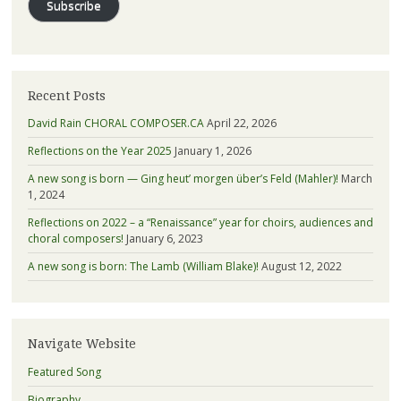
Subscribe
Recent Posts
David Rain CHORAL COMPOSER.CA
April 22, 2026
Reflections on the Year 2025
January 1, 2026
A new song is born — Ging heut’ morgen über’s Feld (Mahler)!
March
1, 2024
Reflections on 2022 – a “Renaissance” year for choirs, audiences and
choral composers!
January 6, 2023
A new song is born: The Lamb (William Blake)!
August 12, 2022
Navigate Website
Featured Song
Biography