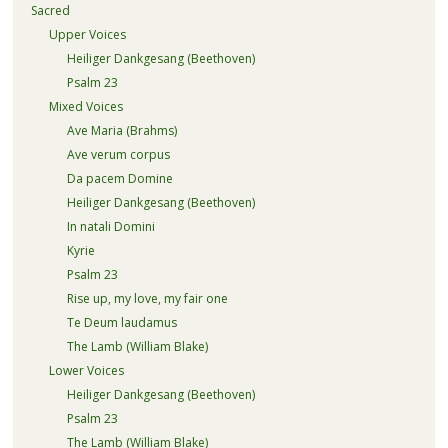
Sacred
Upper Voices
Heiliger Dankgesang (Beethoven)
Psalm 23
Mixed Voices
Ave Maria (Brahms)
Ave verum corpus
Da pacem Domine
Heiliger Dankgesang (Beethoven)
In natali Domini
Kyrie
Psalm 23
Rise up, my love, my fair one
Te Deum laudamus
The Lamb (William Blake)
Lower Voices
Heiliger Dankgesang (Beethoven)
Psalm 23
The Lamb (William Blake)