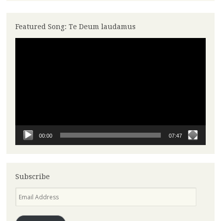
Featured Song: Te Deum laudamus
Video
Player
00:00
07:47
Subscribe
Email
Address