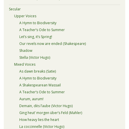
Secular
Upper Voices
A Hymn to Biodiversity
A Teacher’s Ode to Summer
Let’s sing, it’s Spring!
Our revels now are ended (Shakespeare)
Shadow
Stella (Victor Hugo)
Mixed Voices
As dawn breaks (Satie)
A Hymn to Biodiversity
A Shakespearean Wassail
A Teacher’s Ode to Summer
Aurum, aurum!
Demain, dès l’aube (Victor Hugo)
Ging heut’ morgen über’s Feld (Mahler)
How heavy lies the heart
La coccinnelle (Victor Hugo)