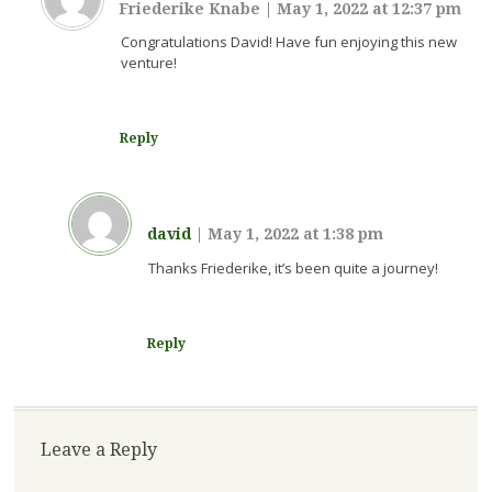
Friederike Knabe
|
May 1, 2022 at 12:37 pm
Congratulations David! Have fun enjoying this new
venture!
Reply
david
|
May 1, 2022 at 1:38 pm
Thanks Friederike, it’s been quite a journey!
Reply
Leave a Reply