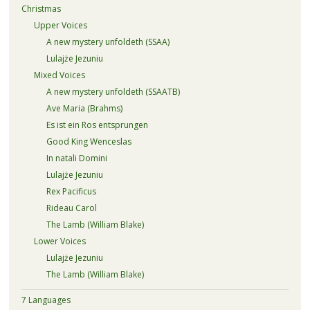
Christmas
Upper Voices
A new mystery unfoldeth (SSAA)
Lulajże Jezuniu
Mixed Voices
A new mystery unfoldeth (SSAATB)
Ave Maria (Brahms)
Es ist ein Ros entsprungen
Good King Wenceslas
In natali Domini
Lulajże Jezuniu
Rex Pacificus
Rideau Carol
The Lamb (William Blake)
Lower Voices
Lulajże Jezuniu
The Lamb (William Blake)
7 Languages