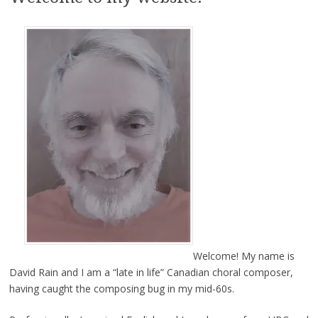
Welcome! My name is
David Rain and I am a “late in life” Canadian choral composer,
having caught the composing bug in my mid-60s.