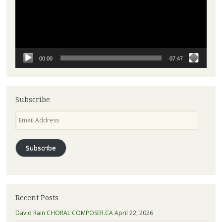
00:00
07:47
Subscribe
Email
Address
Subscribe
Recent Posts
David Rain CHORAL COMPOSER.CA
April 22, 2026