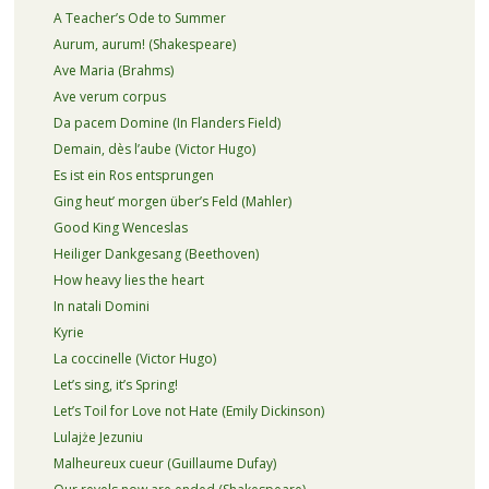
A Teacher’s Ode to Summer
Aurum, aurum! (Shakespeare)
Ave Maria (Brahms)
Ave verum corpus
Da pacem Domine (In Flanders Field)
Demain, dès l’aube (Victor Hugo)
Es ist ein Ros entsprungen
Ging heut’ morgen über’s Feld (Mahler)
Good King Wenceslas
Heiliger Dankgesang (Beethoven)
How heavy lies the heart
In natali Domini
Kyrie
La coccinelle (Victor Hugo)
Let’s sing, it’s Spring!
Let’s Toil for Love not Hate (Emily Dickinson)
Lulajże Jezuniu
Malheureux cueur (Guillaume Dufay)