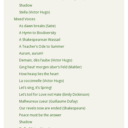
Shadow
Stella (Victor Hugo)
Mixed Voices
As dawn breaks (Satie)
A Hymn to Biodiversity
A Shakespearean Wassail
A Teacher’s Ode to Summer
Aurum, aurum!
Demain, dès l’aube (Victor Hugo)
Ging heut’ morgen über’s Feld (Mahler)
How heavy lies the heart
La coccinnelle (Victor Hugo)
Let’s sing, it’s Spring!
Let’s toil for Love not Hate (Emily Dickinson)
Malheureux cueur (Guillaume Dufay)
Our revels now are ended (Shakespeare)
Peace must be the answer
Shadow