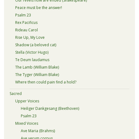
Our revels now are ended (Shakespeare)
Peace must be the answer!
Psalm 23
Rex Pacificus
Rideau Carol
Rise Up, My Love
Shadow (a beloved cat)
Stella (Victor Hugo)
Te Deum laudamus
The Lamb (William Blake)
The Tyger (William Blake)
Where then could pain find a hold?
Sacred
Upper Voices
Heiliger Dankgesang (Beethoven)
Psalm 23
Mixed Voices
Ave Maria (Brahms)
Ave verum corpus