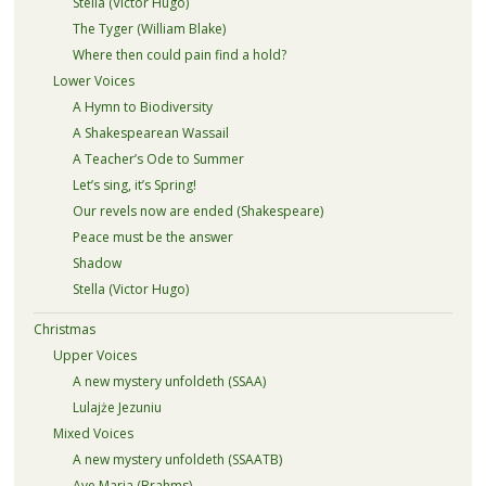
Stella (Victor Hugo)
The Tyger (William Blake)
Where then could pain find a hold?
Lower Voices
A Hymn to Biodiversity
A Shakespearean Wassail
A Teacher’s Ode to Summer
Let’s sing, it’s Spring!
Our revels now are ended (Shakespeare)
Peace must be the answer
Shadow
Stella (Victor Hugo)
Christmas
Upper Voices
A new mystery unfoldeth (SSAA)
Lulajże Jezuniu
Mixed Voices
A new mystery unfoldeth (SSAATB)
Ave Maria (Brahms)