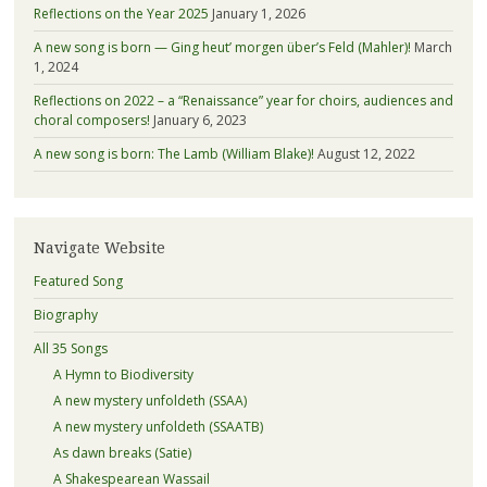
Reflections on the Year 2025
January 1, 2026
A new song is born — Ging heut’ morgen über’s Feld (Mahler)!
March
1, 2024
Reflections on 2022 – a “Renaissance” year for choirs, audiences and
choral composers!
January 6, 2023
A new song is born: The Lamb (William Blake)!
August 12, 2022
Navigate Website
Featured Song
Biography
All 35 Songs
A Hymn to Biodiversity
A new mystery unfoldeth (SSAA)
A new mystery unfoldeth (SSAATB)
As dawn breaks (Satie)
A Shakespearean Wassail