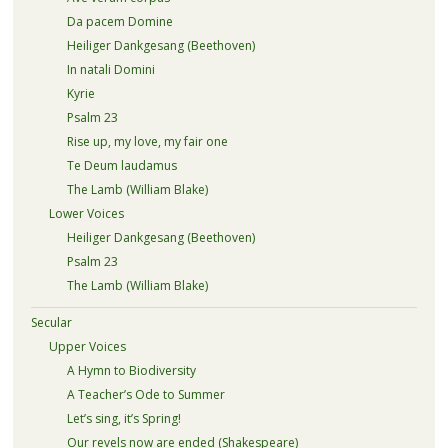
Da pacem Domine
Heiliger Dankgesang (Beethoven)
In natali Domini
Kyrie
Psalm 23
Rise up, my love, my fair one
Te Deum laudamus
The Lamb (William Blake)
Lower Voices
Heiliger Dankgesang (Beethoven)
Psalm 23
The Lamb (William Blake)
Secular
Upper Voices
A Hymn to Biodiversity
A Teacher’s Ode to Summer
Let’s sing, it’s Spring!
Our revels now are ended (Shakespeare)