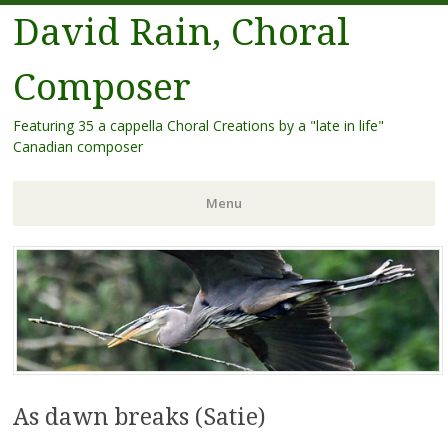
David Rain, Choral
Composer
Featuring 35 a cappella Choral Creations by a "late in life"
Canadian composer
Menu
Skip
to
content
As dawn breaks (Satie)